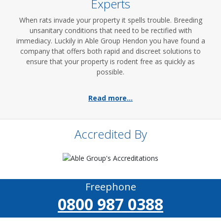
Experts
When rats invade your property it spells trouble. Breeding
unsanitary conditions that need to be rectified with
immediacy. Luckily in Able Group Hendon you have found a
company that offers both rapid and discreet solutions to
ensure that your property is rodent free as quickly as
possible.
Read more...
Accredited By
Freephone
0800 987 0388