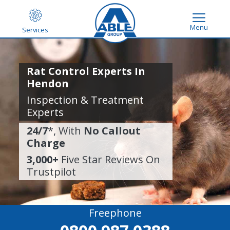
Menu
Services
Rat Control Experts In
Hendon
Inspection & Treatment
Experts
24/7
*, With
No Callout
Charge
3,000+
Five Star Reviews On
Trustpilot
Freephone