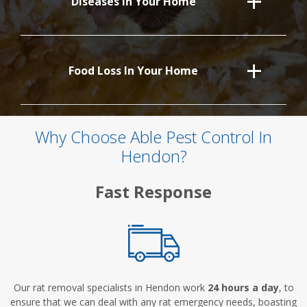
Diseases In Your Home
Food Loss In Your Home
Why Choose Able Pest Control In
Hendon?
Fast Response
Our rat removal specialists in Hendon work
24 hours a day
, to
ensure that we can deal with any rat emergency needs, boasting