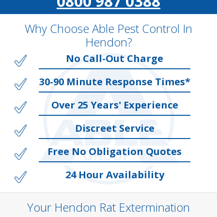
0800 987 0388
Why Choose Able Pest Control In
Hendon?
No Call-Out Charge
30-90 Minute Response Times*
Over 25 Years' Experience
Discreet Service
Free No Obligation Quotes
24 Hour Availability
Your Hendon Rat Extermination