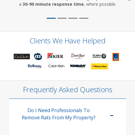
a
30-90 minute response time
, where possible.
Clients We Have Helped
Frequently Asked Questions
Do I Need Professionals To
Remove Rats From My Property?