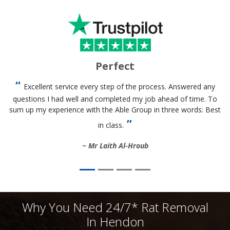
Perfect
Excellent service every step of the process. Answered any
questions I had well and completed my job ahead of time. To
sum up my experience with the Able Group in three words: Best
in class.
Mr Laith Al-Hroub
Why You Need 24/7* Rat Removal
In Hendon