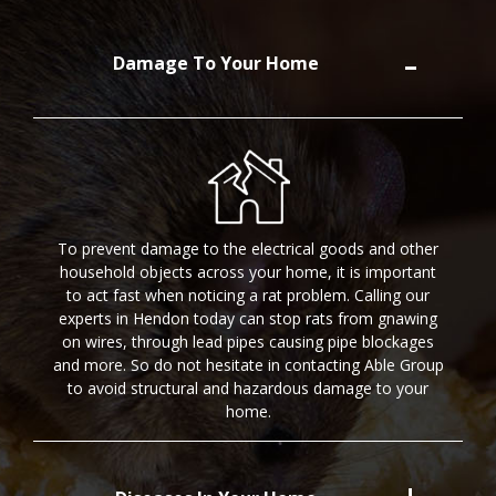
Damage To Your Home
To prevent damage to the electrical goods and other
household objects across your home, it is important
to act fast when noticing a rat problem. Calling our
experts in Hendon today can stop rats from gnawing
on wires, through lead pipes causing pipe blockages
and more. So do not hesitate in contacting Able Group
to avoid structural and hazardous damage to your
home.