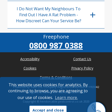
I Do Not Want My Neighbours To
Find Out I Have A Rat Problem -
How Discreet Can Your Service Be?
Freephone
0800 987 0388
Accessibility
Contact Us
Cookies
Privacy Policy
Terms & Conditions
This website uses cookies for analytics. By
Powered by Viabl Ltd, Company Registration Number: 11955942
continuing to browse, you are agreeing to
(England & Wales), VAT Number: 626613543
our use of cookies.
Learn more.
Copyright ©
hendon.able-pestcontrol.co.uk
2020
* Where possible
Accept and close