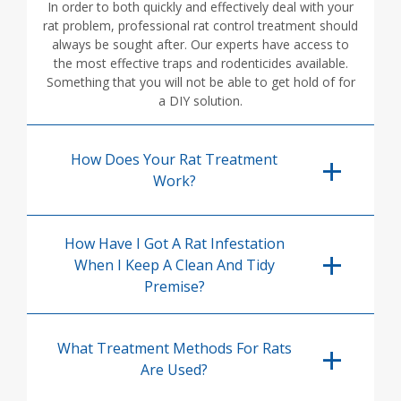
In order to both quickly and effectively deal with your
rat problem, professional rat control treatment should
always be sought after. Our experts have access to
the most effective traps and rodenticides available.
Something that you will not be able to get hold of for
a DIY solution.
How Does Your Rat Treatment
Work?
How Have I Got A Rat Infestation
When I Keep A Clean And Tidy
Premise?
What Treatment Methods For Rats
Are Used?