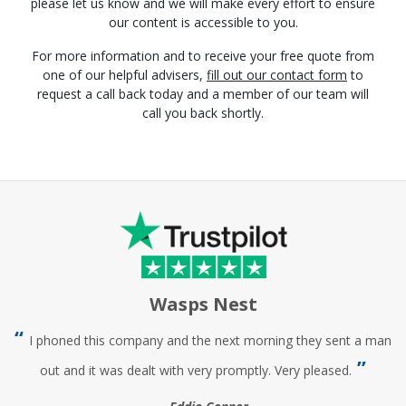
please let us know and we will make every effort to ensure
our content is accessible to you.
For more information and to receive your free quote from
one of our helpful advisers,
fill out our contact form
to
request a call back today and a member of our team will
call you back shortly.
Wasps Nest
I phoned this company and the next morning they sent a man
out and it was dealt with very promptly. Very pleased.