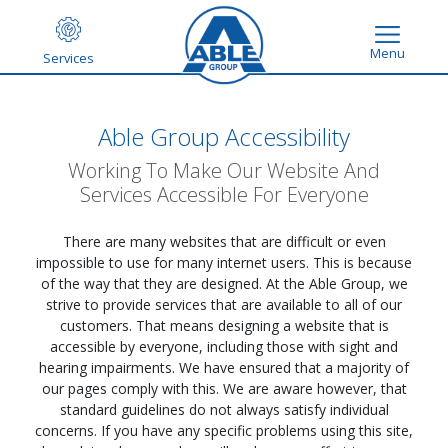
Menu
Services
Able Group Accessibility
Working To Make Our Website And
Services Accessible For Everyone
There are many websites that are difficult or even
impossible to use for many internet users. This is because
of the way that they are designed. At the Able Group, we
strive to provide services that are available to all of our
customers. That means designing a website that is
accessible by everyone, including those with sight and
hearing impairments. We have ensured that a majority of
our pages comply with this. We are aware however, that
standard guidelines do not always satisfy individual
concerns. If you have any specific problems using this site,