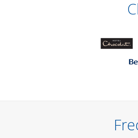
C
Fre