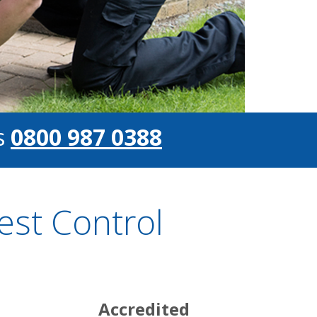
s
0800 987 0388
st Control
Accredited