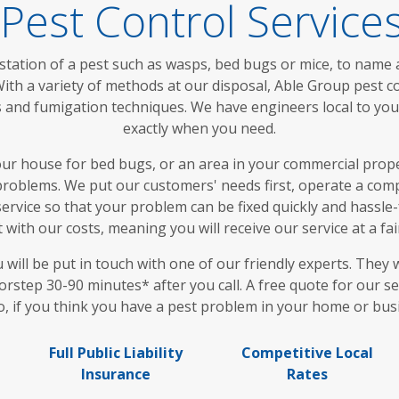
 Pest Control Service
station of a pest such as wasps, bed bugs or mice, to name a
ith a variety of methods at our disposal, Able Group pest c
aps and fumigation techniques. We have engineers local to y
exactly when you need.
 house for bed bugs, or an area in your commercial proper
roblems. We put our customers' needs first, operate a compl
ervice so that your problem can be fixed quickly and hassle-f
with our costs, meaning you will receive our service at a fa
ll be put in touch with one of our friendly experts. They w
rstep 30-90 minutes* after you call. A free quote for our se
o, if you think you have a pest problem in your home or busi
Full Public Liability
Competitive Local
Insurance
Rates