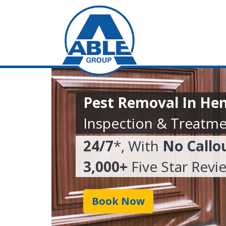
Pest Removal In He
Inspection & Treatme
24/7
*, With
No Callo
3,000+
Five Star Revi
Book Now