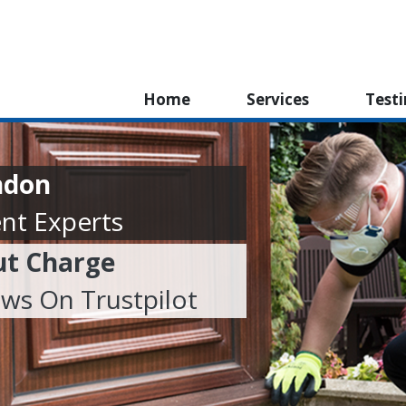
Home
Services
Test
ndon
nt Experts
ut Charge
ews On Trustpilot