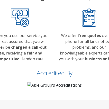
n you use our service you
We offer
free quotes
ove
 rest assured that you will
phone for all kinds of p
er be charged a call-out
problems, and our
ee
, receiving a
fair and
knowledgeable experts can
mpetitive
Hendon rate.
you with your
business or
Accredited By