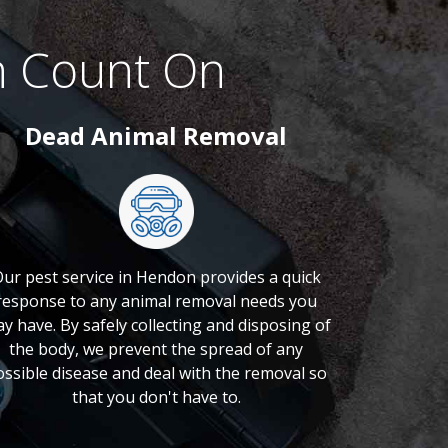
n Count On
Dead Animal Removal
ur pest service in Hendon provides a quick
response to any animal removal needs you
y have. By safely collecting and disposing of
the body, we prevent the spread of any
ossible disease and deal with the removal so
that you don't have to.