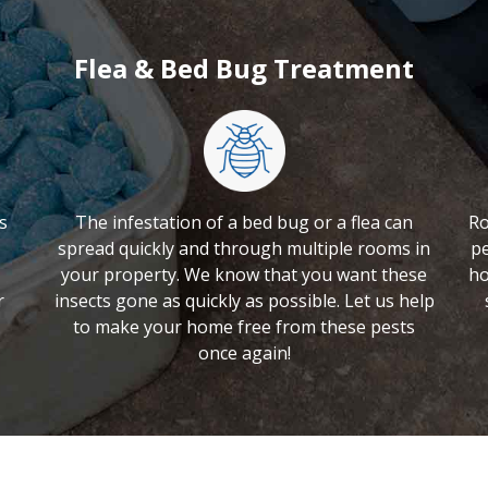
Flea & Bed Bug Treatment
s
The infestation of a bed bug or a flea can
Ro
spread quickly and through multiple rooms in
pe
your property. We know that you want these
ho
r
insects gone as quickly as possible. Let us help
to make your home free from these pests
once again!