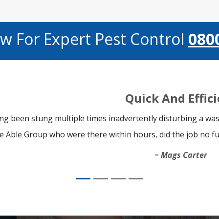
ow For Expert Pest Control
080
Quick And Effic
ng been stung multiple times inadvertently disturbing a was
e Able Group who were there within hours, did the job no fu
Mags Carter