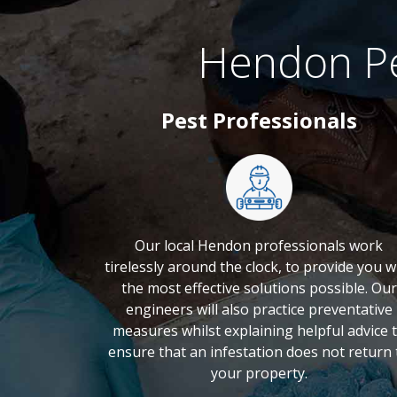
Hendon Pe
Pest Professionals
Our local Hendon professionals work
tirelessly around the clock, to provide you w
the most effective solutions possible. Our
engineers will also practice preventative
measures whilst explaining helpful advice 
ensure that an infestation does not return 
your property.