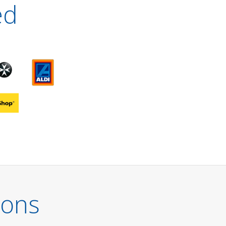
ed
ions