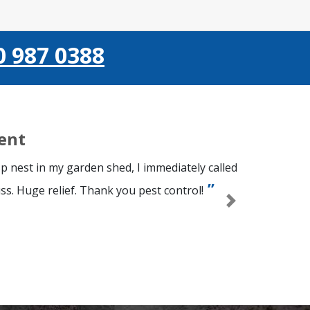
0 987 0388
ient
p nest in my garden shed, I immediately called
ss. Huge relief. Thank you pest control!
Next