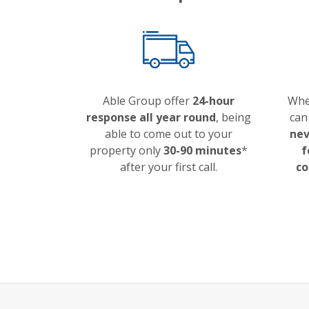
Able Group offer
24-hour
Whe
response all year round
, being
can
able to come out to your
nev
property only
30-90 minutes
*
f
after your first call.
co