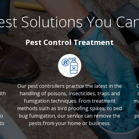
st Solutions You Ca
Pest Control Treatment
Our pest controllers practice the latest in the
O
ith
handling of poisons, insecticides, traps and
fumigation techniques. From treatment
ma
methods such as bird proofing spikes, to bed
to
bug fumigation, our service can remove the
p
to
pests from your home or business.