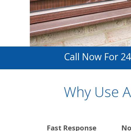
Call Now For 24
Why Use A
Fast Response
No