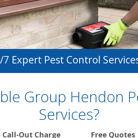
/7 Expert Pest Control Service
ble Group Hendon Pe
Services?
 Call-Out Charge
Free Quotes