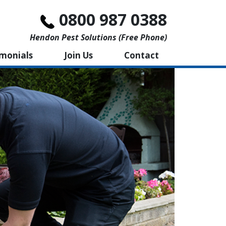
0800 987 0388
Hendon Pest Solutions (free Phone)
imonials
Join Us
Contact