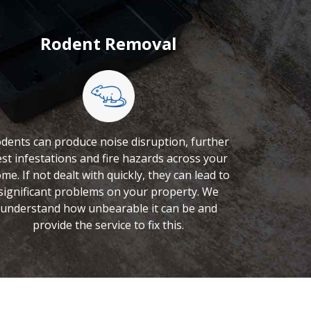
Rodent Removal
dents can produce noise disruption, further
st infestations and fire hazards across your
me. If not dealt with quickly, they can lead to
significant problems on your property. We
understand how unbearable it can be and
provide the service to fix this.