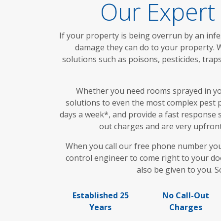
Our Expert
If your property is being overrun by an infe
damage they can do to your property. W
solutions such as poisons, pesticides, tr
Whether you need rooms sprayed in your
solutions to even the most complex pest p
days a week*, and provide a fast response s
out charges and are very upfront 
When you call our free phone number you wi
control engineer to come right to your doo
also be given to you. S
Established 25
No Call-Out
Years
Charges