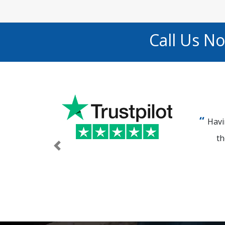
Call Us N
Havi
th
Previous