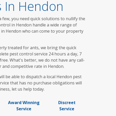
s In Hendon
 few, you need quick solutions to nullify the
ontrol in Hendon handle a wide range of
ou in Hendon who can come to your property
ty treated for ants, we bring the quick
ete pest control service 24 hours a day, 7
ree. What's better, we do not have any call-
ir and competitive rate in Hendon.
ill be able to dispatch a local Hendon pest
rvice that has no purchase obligations will
ness, let us help today.
Award Winning
Discreet
Service
Service