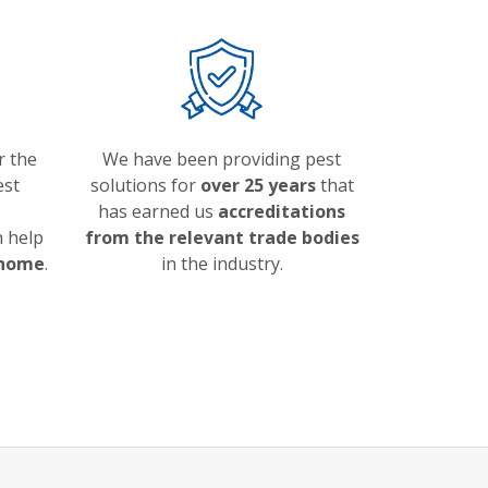
r the
We have been providing pest
est
solutions for
over 25 years
that
has earned us
accreditations
 help
from the relevant trade bodies
 home
.
in the industry.