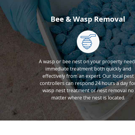
Bee & Wasp Removal
A wasp or bee nest on your property need
immediate treatment both quickly and
effectively from an expert. Our local pest
controllers can respond 24 hours a day fo
wasp nest treatment or nest removal no
matter where the nest is located.