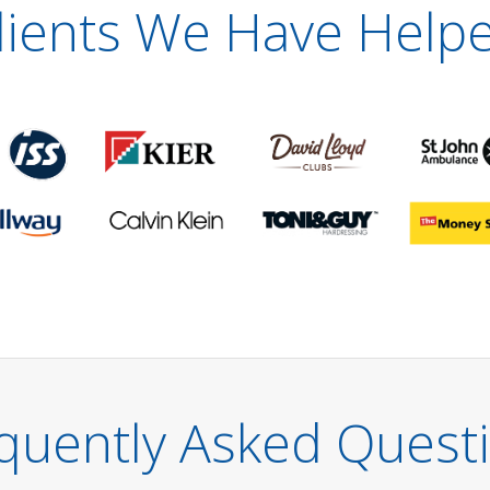
lients We Have Help
quently Asked Quest